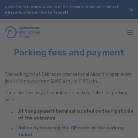
Welcome to the new website of Debrecen International Airport!
Where would you like to travel?
Parking fees and payment
The parking lot at Debrecen International Airport is open every
day of the week from 12:00 a.m. to 11:59 p.m.
There are two ways to purchase a parking ticket for parking
here:
At the payment terminal located on the right side
of the entrance
Online by scanning the QR code on the parking
ticket