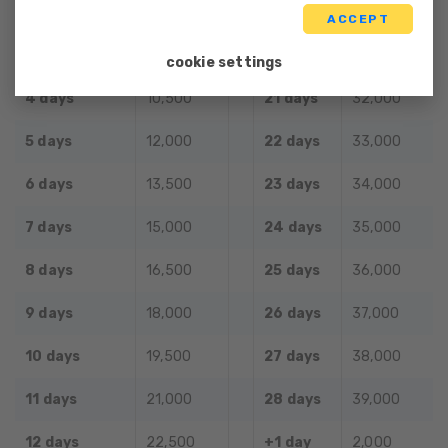
2 days
7,500
19 days
30,000
ACCEPT
3 days
9,000
20 days
31,000
cookie settings
4 days
10,500
21 days
32,000
5 days
12,000
22 days
33,000
6 days
13,500
23 days
34,000
7 days
15,000
24 days
35,000
8 days
16,500
25 days
36,000
9 days
18,000
26 days
37,000
10 days
19,500
27 days
38,000
11 days
21,000
28 days
39,000
12 days
22,500
+1 day
2,000