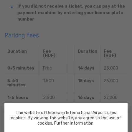
If you did not receive a ticket, you can pay at the
payment machine by entering your license plate
number
Parking fees
Duration
Fee
Duration
Fee
(HUF)
(HUF)
0-5 minutes
Free
14 days
25,000
5-60
1,500
15 days
26,000
minutes
1-6 hours
2,500
16 days
27,000
6 hours
5,000
17 days
28,000
The website of Debrecen International Airport uses
cookies. By viewing the website, you agree to the use of
1 day
6,000
18 days
29,000
cookies. Further information.